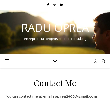
RADU OPREA
entrepreneur, projects, trainer, consulting
Contact Me
You can contact me at email
roprea2000@gmail.com
.