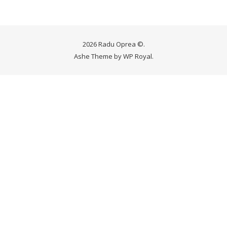
2026 Radu Oprea ©.
Ashe Theme by
WP Royal
.