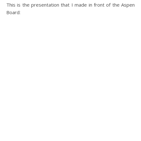
This is the presentation that I made in front of the Aspen
Board: