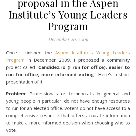
proposal in the Aspen
Institute’s Young Leaders
Program
December 20, 2009
Once I finished the
Aspen Institute’s Young Leaders
Program
in December 2009, I proposed a community
project called “
Candidez.ro (I run for office), easier to
run for office, more informed voting
.” Here’s a short
presentation of it:
Problem
: Professionals or technocrats in general and
young people in particular, do not have enough resources
to run for an elected office. Voters do not have access to a
comprehensive resource that offers accurate information
to make a more informed decision when choosing who to
vote.