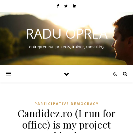
RADU OPREA
entrepreneur, projects, trainer, consulting
PARTICIPATIVE DEMOCRACY
Candidez.ro (I run for
office) is my project