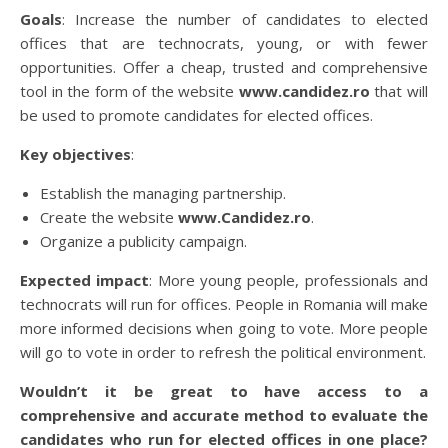
Goals
: Increase the number of candidates to elected
offices that are technocrats, young, or with fewer
opportunities. Offer a cheap, trusted and comprehensive
tool in the form of the website
www.candidez.ro
that will
be used to promote candidates for elected offices.
Key objectives
:
Establish the managing partnership.
Create the website
www.Candidez.ro
.
Organize a publicity campaign.
Expected impact
: More young people, professionals and
technocrats will run for offices. People in Romania will make
more informed decisions when going to vote. More people
will go to vote in order to refresh the political environment.
Wouldn’t it be great to have access to a
comprehensive and accurate method to evaluate the
candidates who run for elected offices in one place?