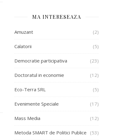
MA INTERESEAZA
Amuzant
(2)
Calatorii
(5)
Democratie participativa
(23)
Doctoratul in economie
(12)
Eco-Terra SRL
(5)
Evenimente Speciale
(17)
Mass Media
(12)
Metoda SMART de Politici Publice
(53)