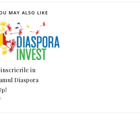
OU MAY ALSO LIKE
inscrierile in
amul Diaspora
Up!
8