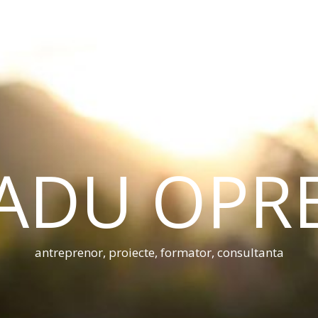
ADU OPR
antreprenor, proiecte, formator, consultanta