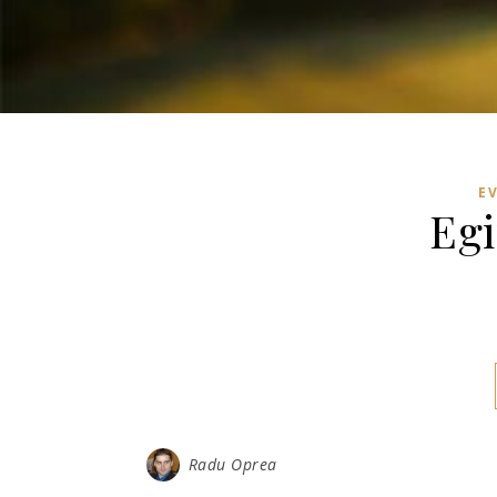
E
Egi
Radu Oprea