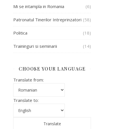
Mi se intampla in Romania
(6)
Patronatul Tinerilor Intreprinzatori
(58)
Politica
(18)
Traininguri si seminarii
(14)
CHOOSE YOUR LANGUAGE
Translate from:
Translate to: