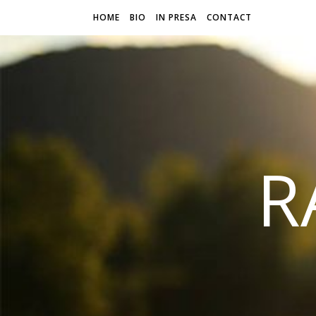
HOME
BIO
IN PRESA
CONTACT
R