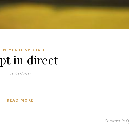
VENIMENTE SPECIALE
pt in direct
01/02/2011
READ MORE
Comments O