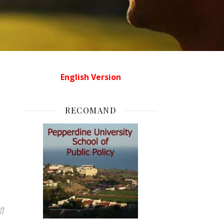
English Version
RECOMAND
on Egipt in direct
ff