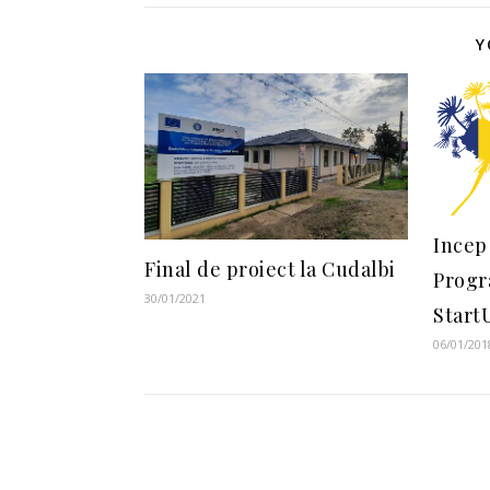
Y
Incep 
Final de proiect la Cudalbi
Progr
30/01/2021
Start
06/01/201