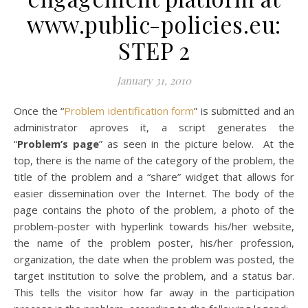
www.public-policies.eu:
STEP 2
January 31, 2010
Once the “
Problem identification form
” is submitted and an
administrator aproves it, a script generates the
“
Problem’s page
” as seen in the picture below. At the
top, there is the name of the category of the problem, the
title of the problem and a “share” widget that allows for
easier dissemination over the Internet. The body of the
page contains the photo of the problem, a photo of the
problem-poster with hyperlink towards his/her website,
the name of the problem poster, his/her profession,
organization, the date when the problem was posted, the
target institution to solve the problem, and a status bar.
This tells the visitor how far away in the participation