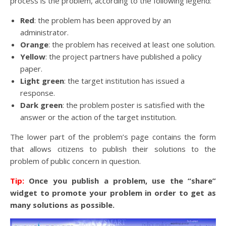
process is the problem, according to the following legend:
Red
: the problem has been approved by an
administrator.
Orange
: the problem has received at least one solution.
Yellow
: the project partners have published a policy
paper.
Light green
: the target institution has issued a
response.
Dark green
: the problem poster is satisfied with the
answer or the action of the target institution.
The lower part of the problem’s page contains the form
that allows citizens to publish their solutions to the
problem of public concern in question.
Tip:
Once you publish a problem, use the “share”
widget to promote your problem in order to get as
many solutions as possible.