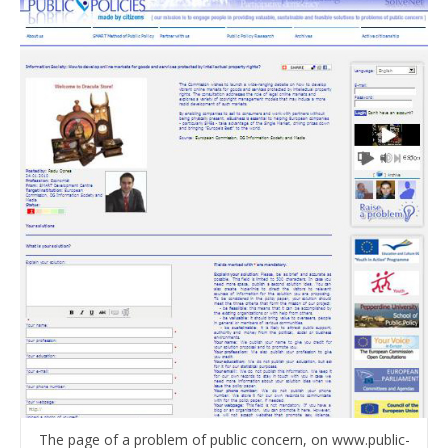
The page of a problem of public concern, on www.public-