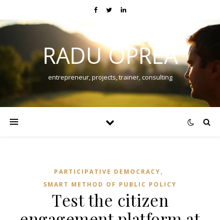
RADU OPREA
entrepreneur, projects, trainer, consulting
,
PARTICIPATIVE DEMOCRACY
SMART METHOD OF PUBLIC POLICY
Test the citizen
engagement platform at