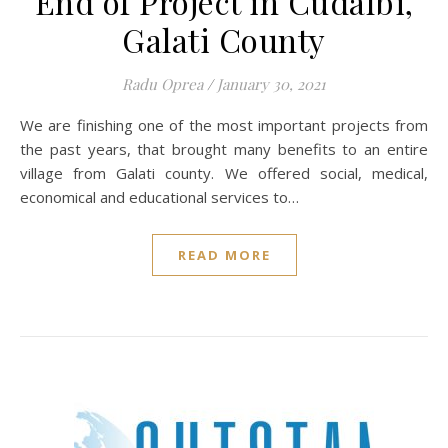
End of Project in Cudalbi,
Galati County
Radu Oprea
/
January 30, 2021
We are finishing one of the most important projects from
the past years, that brought many benefits to an entire
village from Galati county. We offered social, medical,
economical and educational services to…
READ MORE