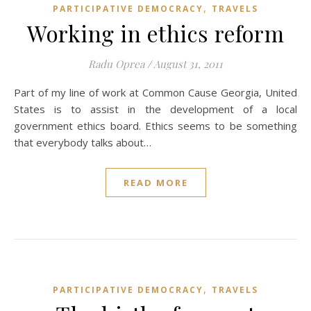
,
PARTICIPATIVE DEMOCRACY
TRAVELS
Working in ethics reform
Radu Oprea
/
August 31, 2011
Part of my line of work at Common Cause Georgia, United
States is to assist in the development of a local
government ethics board. Ethics seems to be something
that everybody talks about…
READ MORE
,
PARTICIPATIVE DEMOCRACY
TRAVELS