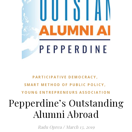
,
PARTICIPATIVE DEMOCRACY
,
SMART METHOD OF PUBLIC POLICY
YOUNG ENTREPRENEURS ASSOCIATION
Pepperdine’s Outstanding
Alumni Abroad
Radu Oprea
/
March 13, 2019