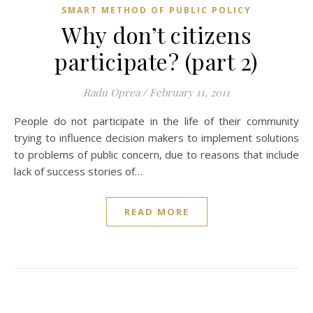
SMART METHOD OF PUBLIC POLICY
Why don’t citizens
participate? (part 2)
Radu Oprea
/
February 11, 2011
People do not participate in the life of their community
trying to influence decision makers to implement solutions
to problems of public concern, due to reasons that include
lack of success stories of…
READ MORE