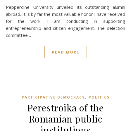
Pepperdine University unveiled its outstanding alumni
abroad. It is by far the most valuable honor I have received
for the work I am conducting in supporting
entrepreneurship and citizen engagement. The selection
committee…
READ MORE
,
PARTICIPATIVE DEMOCRACY
POLITICS
Perestroika of the
Romanian public
institutions