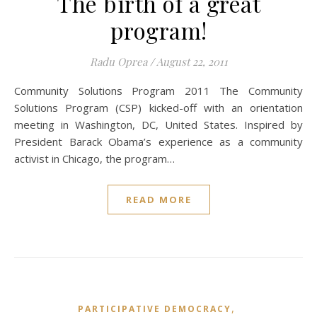
The birth of a great
program!
Radu Oprea
/
August 22, 2011
Community Solutions Program 2011 The Community
Solutions Program (CSP) kicked-off with an orientation
meeting in Washington, DC, United States. Inspired by
President Barack Obama’s experience as a community
activist in Chicago, the program…
READ MORE
,
PARTICIPATIVE DEMOCRACY