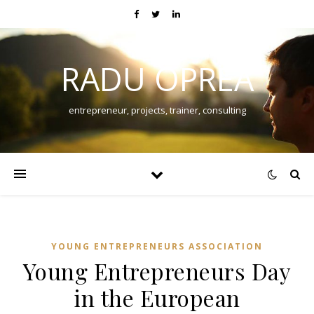
RADU OPREA
entrepreneur, projects, trainer, consulting
YOUNG ENTREPRENEURS ASSOCIATION
Young Entrepreneurs Day
in the European