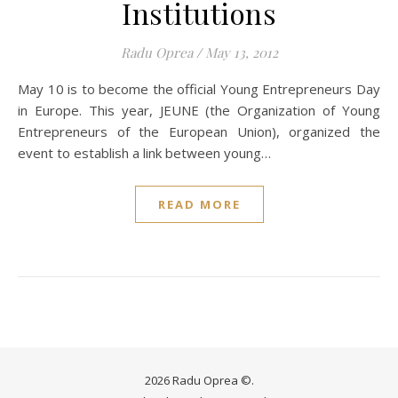
Institutions
Radu Oprea
/
May 13, 2012
May 10 is to become the official Young Entrepreneurs Day
in Europe. This year, JEUNE (the Organization of Young
Entrepreneurs of the European Union), organized the
event to establish a link between young…
READ MORE
2026 Radu Oprea ©.