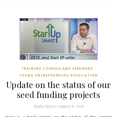
,
TRAINING COURSES AND SEMINARS
YOUNG ENTREPRENEURS ASSOCIATION
Update on the status of our
seed funding projects
Radu Oprea
/
August 8, 2018
Here is a brief update on the status of the current