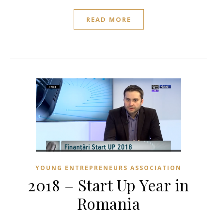
READ MORE
YOUNG ENTREPRENEURS ASSOCIATION
2018 – Start Up Year in
Romania