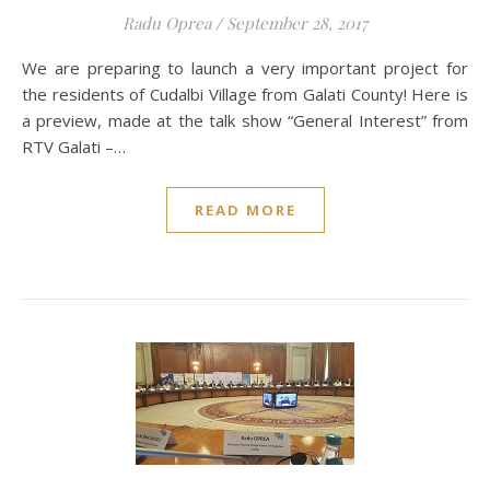
Radu Oprea
/
September 28, 2017
We are preparing to launch a very important project for
the residents of Cudalbi Village from Galati County! Here is
a preview, made at the talk show “General Interest” from
RTV Galati –…
READ MORE