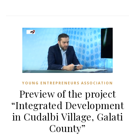
YOUNG ENTREPRENEURS ASSOCIATION
Preview of the project
“Integrated Development
in Cudalbi Village, Galati
County”