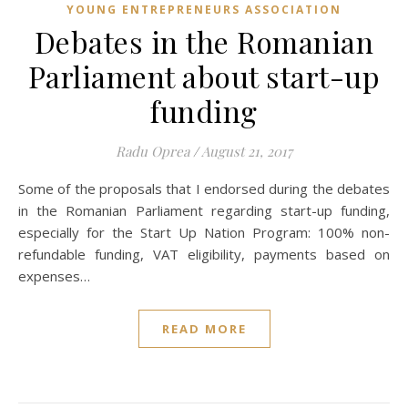
YOUNG ENTREPRENEURS ASSOCIATION
Debates in the Romanian
Parliament about start-up
funding
Radu Oprea
/
August 21, 2017
Some of the proposals that I endorsed during the debates
in the Romanian Parliament regarding start-up funding,
especially for the Start Up Nation Program: 100% non-
refundable funding, VAT eligibility, payments based on
expenses…
READ MORE