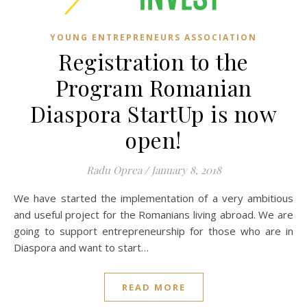
YOUNG ENTREPRENEURS ASSOCIATION
Registration to the
Program Romanian
Diaspora StartUp is now
open!
Radu Oprea
/
January 8, 2018
We have started the implementation of a very ambitious
and useful project for the Romanians living abroad. We are
going to support entrepreneurship for those who are in
Diaspora and want to start…
READ MORE