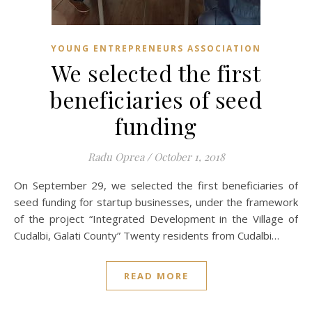
YOUNG ENTREPRENEURS ASSOCIATION
We selected the first
beneficiaries of seed
funding
Radu Oprea
/
October 1, 2018
On September 29, we selected the first beneficiaries of
seed funding for startup businesses, under the framework
of the project “Integrated Development in the Village of
Cudalbi, Galati County” Twenty residents from Cudalbi…
READ MORE