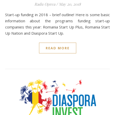
Radu Oprea
/
May 20, 2018
Start-up funding in 2018 – brief outline! Here is some basic
information about the programs funding start-up
companies this year: Romania Start Up Plus, Romania Start
Up Nation and Diaspora Start Up.
READ MORE