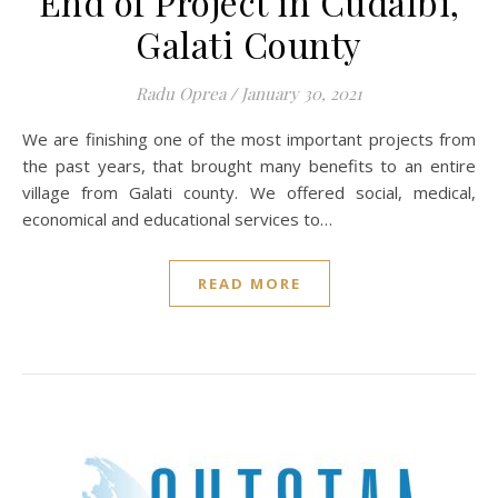
End of Project in Cudalbi,
Galati County
Radu Oprea
/
January 30, 2021
We are finishing one of the most important projects from
the past years, that brought many benefits to an entire
village from Galati county. We offered social, medical,
economical and educational services to…
READ MORE