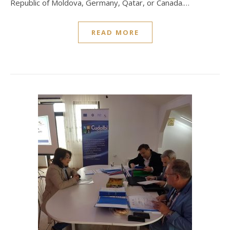
Republic of Moldova, Germany, Qatar, or Canada.…
READ MORE