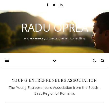
RADU OPREA
entrepreneur, projects, trainer, consulting
YOUNG ENTREPRENEURS ASSOCIATION
The Young Entrepreneurs Association from the South -
East Region of Romania.