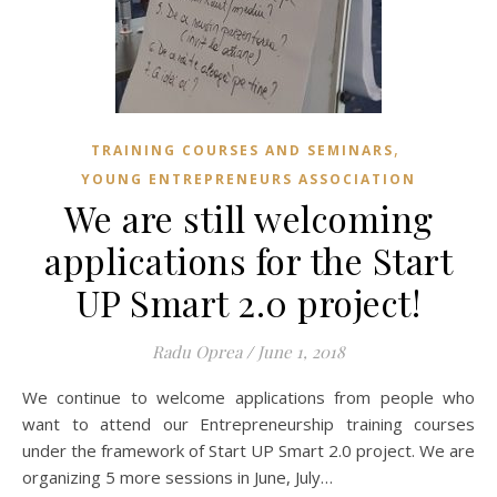
,
TRAINING COURSES AND SEMINARS
YOUNG ENTREPRENEURS ASSOCIATION
We are still welcoming
applications for the Start
UP Smart 2.0 project!
Radu Oprea
/
June 1, 2018
We continue to welcome applications from people who
want to attend our Entrepreneurship training courses
under the framework of Start UP Smart 2.0 project. We are
organizing 5 more sessions in June, July…