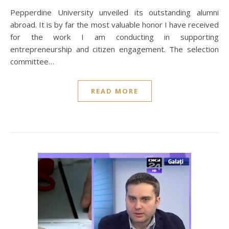
Pepperdine University unveiled its outstanding alumni
abroad. It is by far the most valuable honor I have received
for the work I am conducting in supporting
entrepreneurship and citizen engagement. The selection
committee…
READ MORE