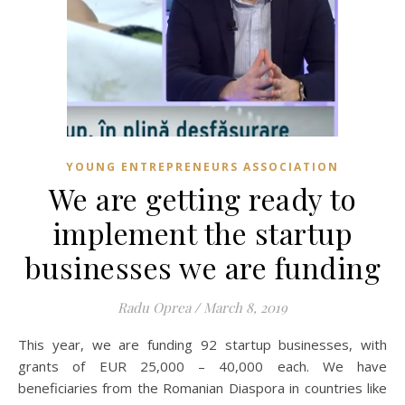
YOUNG ENTREPRENEURS ASSOCIATION
We are getting ready to
implement the startup
businesses we are funding
Radu Oprea
/
March 8, 2019
This year, we are funding 92 startup businesses, with
grants of EUR 25,000 – 40,000 each. We have
beneficiaries from the Romanian Diaspora in countries like