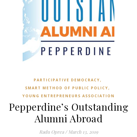
,
PARTICIPATIVE DEMOCRACY
,
SMART METHOD OF PUBLIC POLICY
YOUNG ENTREPRENEURS ASSOCIATION
Pepperdine’s Outstanding
Alumni Abroad
Radu Oprea
/
March 13, 2019