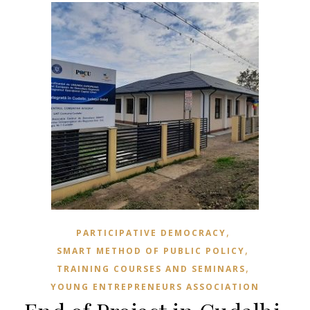
,
PARTICIPATIVE DEMOCRACY
,
SMART METHOD OF PUBLIC POLICY
,
TRAINING COURSES AND SEMINARS
YOUNG ENTREPRENEURS ASSOCIATION