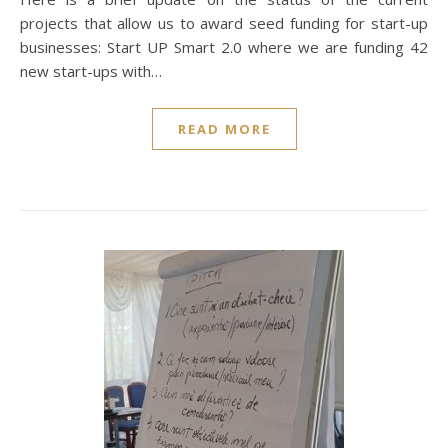
projects that allow us to award seed funding for start-up
businesses: Start UP Smart 2.0 where we are funding 42
new start-ups with…
READ MORE