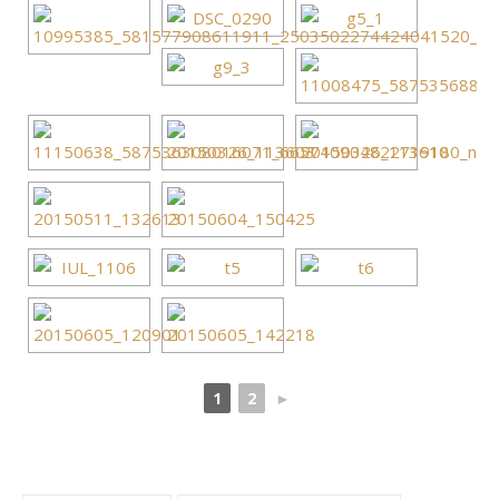
1
2
►