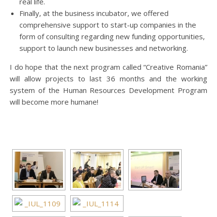
real life.
Finally, at the business incubator, we offered
comprehensive support to start-up companies in the
form of consulting regarding new funding opportunities,
support to launch new businesses and networking.
I do hope that the next program called “Creative Romania”
will allow projects to last 36 months and the working
system of the Human Resources Development Program
will become more humane!
[SHOW AS SLIDESHOW]