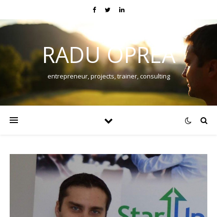
RADU OPREA
entrepreneur, projects, trainer, consulting