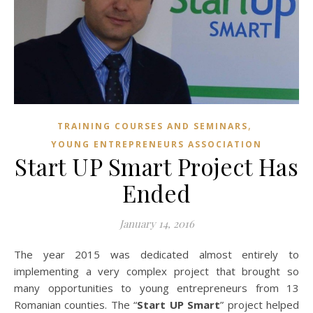
,
TRAINING COURSES AND SEMINARS
YOUNG ENTREPRENEURS ASSOCIATION
Start UP Smart Project Has
Ended
January 14, 2016
The year 2015 was dedicated almost entirely to
implementing a very complex project that brought so
many opportunities to young entrepreneurs from 13
Romanian counties. The “
Start UP Smart
” project helped