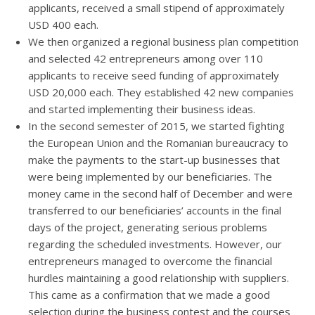
applicants, received a small stipend of approximately
USD 400 each.
We then organized a regional business plan competition
and selected 42 entrepreneurs among over 110
applicants to receive seed funding of approximately
USD 20,000 each. They established 42 new companies
and started implementing their business ideas.
In the second semester of 2015, we started fighting
the European Union and the Romanian bureaucracy to
make the payments to the start-up businesses that
were being implemented by our beneficiaries. The
money came in the second half of December and were
transferred to our beneficiaries’ accounts in the final
days of the project, generating serious problems
regarding the scheduled investments. However, our
entrepreneurs managed to overcome the financial
hurdles maintaining a good relationship with suppliers.
This came as a confirmation that we made a good
selection during the business contest and the courses