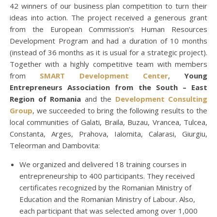
42 winners of our business plan competition to turn their
ideas into action. The project received a generous grant
from the European Commission’s Human Resources
Development Program and had a duration of 10 months
(instead of 36 months as it is usual for a strategic project).
Together with a highly competitive team with members
from
SMART Development Center
,
Young
Entrepreneurs Association from the South – East
Region of Romania
and the
Development Consulting
Group
, we succeeded to bring the following
results to the
local communities of Galati, Braila, Buzau, Vrancea, Tulcea,
Constanta, Arges, Prahova, Ialomita, Calarasi, Giurgiu,
Teleorman and Dambovita:
We organized and delivered 18 training courses in
entrepreneurship to 400 participants. They received
certificates recognized by the Romanian Ministry of
Education and the Romanian Ministry of Labour. Also,
each participant that was selected among over 1,000