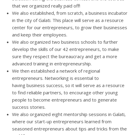
that we organized really paid off!
We also established, from scratch, a business incubator
in the city of Galati. This place will serve as a resource
center for our entrepreneurs, to grow their businesses
and keep their employees.
We also organized two business schools to further
develop the skills of our 42 entrepreneurs, to make
sure they respect the bureaucracy and get a more
advanced training in entrepreneurship.
We then established a network of regional
entrepreneurs. Networking is essential to
having business success, so it will serve as a resource
to find reliable partners, to encourage other young
people to become entrepreneurs and to generate
success stories.
We also organized eight mentorship sessions in Galati,
where our start-up entrepreneurs learned from
seasoned entrepreneurs about tips and tricks from the